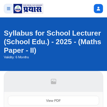
Syllabus for School Lecturer
(School Edu.) - 2025 - (Maths
Paper - II)
Validity:
6 Months
View PDF